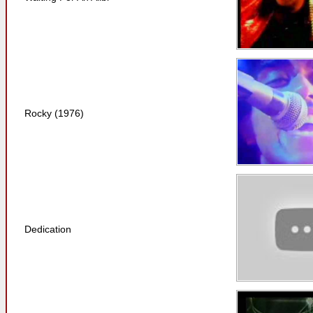
Rocky (1976)
Dedication