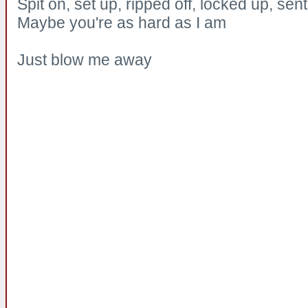
Spit on, set up, ripped off, locked up, se
Maybe you're as hard as I am
Just blow me away