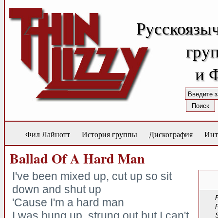
Русскоязы
груп
и 
Фил Лайнотт
История группы
Дискография
Инт
Ballad Of A Hard Man
I've been mixed up, cut up so sit
down and shut up
'Cause I'm a hard man
I was hung up, strung out but I can't