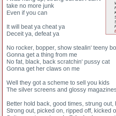
take no more junk
Even if you can
S
It will beat ya cheat ya
Deceit ya, defeat ya
No rocker, bopper, show stealin' teeny b
Gonna get a thing from me
No fat, black, back scratchin' pussy cat
Gonna get her claws on me
Well they got a scheme to sell you kids
The silver screens and glossy magazine
Better hold back, good times, strung out,
Strong out, picked on, ripped off, kicked 