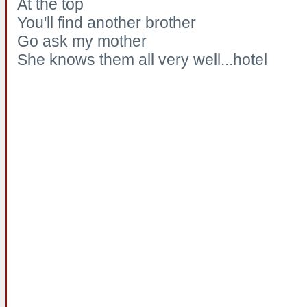
At the top
You'll find another brother
Go ask my mother
She knows them all very well...hotel