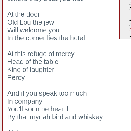
At the door
Old Lou the jew
Will welcome you
In the corner lies the hotel
At this refuge of mercy
Head of the table
King of laughter
Percy
And if you speak too much
In company
You'll soon be heard
By that mynah bird and whiskey