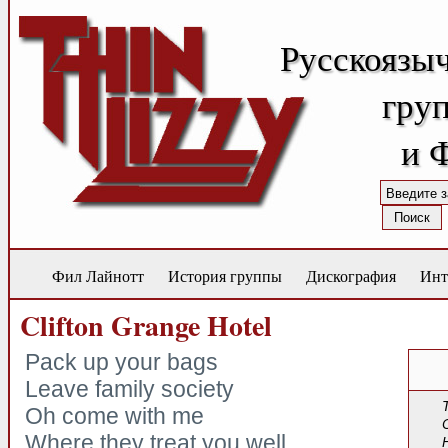
Русскоязы
груп
и 
Фил Лайнотт
История группы
Дискография
Инт
Clifton Grange Hotel
Pack up your bags
Leave family society
Oh come with me
Where they treat you well