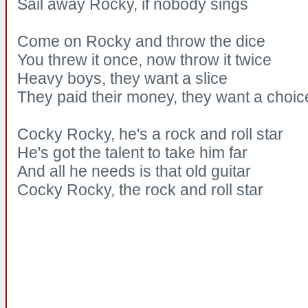
Sail away Rocky, if nobody sings
Come on Rocky and throw the dice
You threw it once, now throw it twice
Heavy boys, they want a slice
They paid their money, they want a choic
Cocky Rocky, he's a rock and roll star
He's got the talent to take him far
And all he needs is that old guitar
Cocky Rocky, the rock and roll star