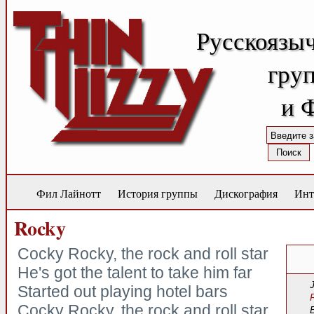
Русскоязы
груп
и 
Фил Лайнотт
История группы
Дискография
Инт
Rocky
Cocky Rocky, the rock and roll star
He's got the talent to take him far
Started out playing hotel bars
Cocky Rocky, the rock and roll star