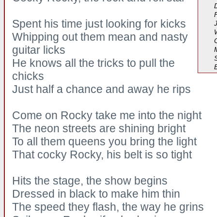
Spent his time just looking for kicks
Whipping out them mean and nasty
guitar licks
He knows all the tricks to pull the
chicks
Just half a chance and away he rips
Come on Rocky take me into the night
The neon streets are shining bright
To all them queens you bring the light
That cocky Rocky, his belt is so tight
Hits the stage, the show begins
Dressed in black to make him thin
The speed they flash, the way he grins